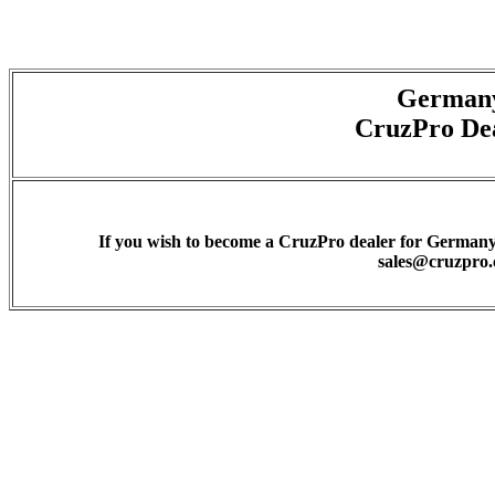
German
CruzPro De
If you wish to become a CruzPro dealer for Germany 
sales@cruzpro