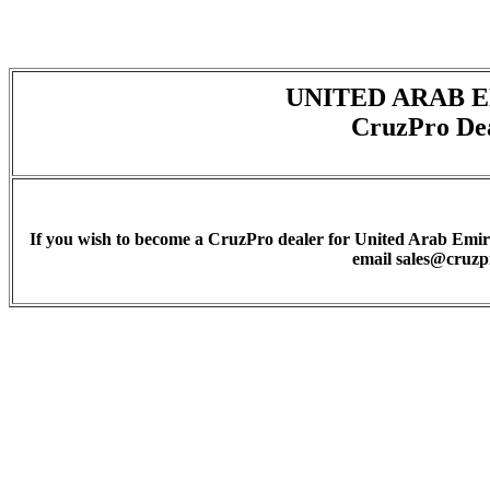
UNITED ARAB 
CruzPro De
If you wish to become a CruzPro dealer for United Arab Emirat
email sales@cruz