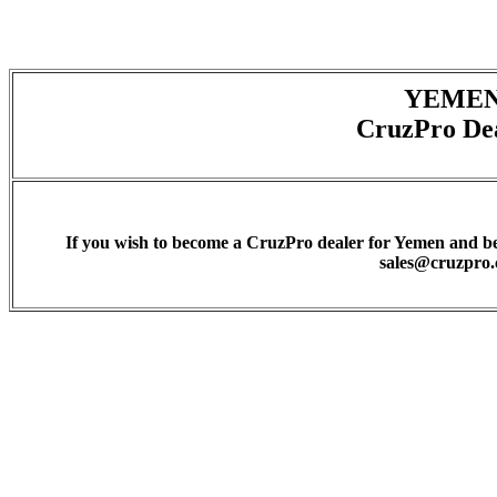
YEME
CruzPro De
If you wish to become a CruzPro dealer for Yemen and be l
sales@cruzpro