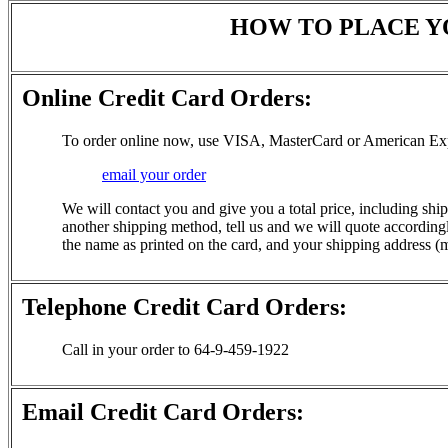
HOW TO PLACE Y
Online Credit Card Orders:
To order online now, use VISA, MasterCard or American Ex
email your order
We will contact you and give you a total price, including ship
another shipping method, tell us and we will quote accordingly
the name as printed on the card, and your shipping address (m
Telephone Credit Card Orders:
Call in your order to 64-9-459-1922
Email Credit Card Orders: