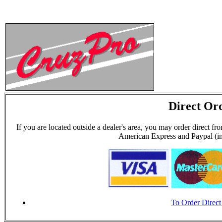
Direct Or
If you are located outside a dealer's area, you may order dir
American Express and Paypal (in
To Order Direct 