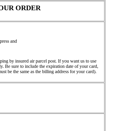
OUR ORDER
press and
ping by insured air parcel post. If you want us to use
. Be sure to include the expiration date of your card,
ust be the same as the billing address for your card).