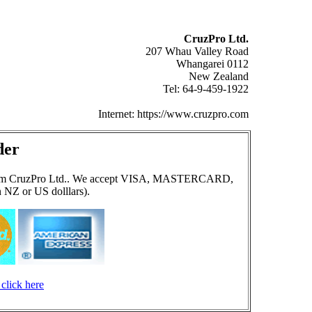
CruzPro Ltd.
207 Whau Valley Road
Whangarei 0112
New Zealand
Tel: 64-9-459-1922
Internet: https://www.cruzpro.com
der
ect from CruzPro Ltd.. We accept VISA, MASTERCARD,
 NZ or US dolllars).
click here